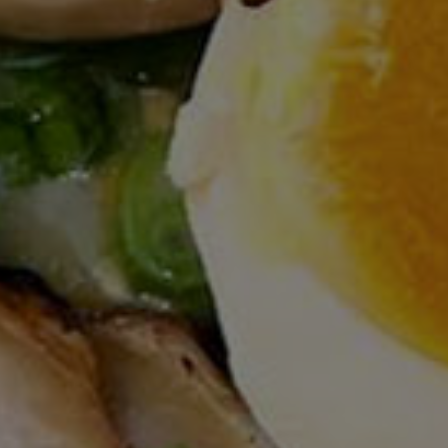
Ramen
Yamadaya
(310) 380-5555