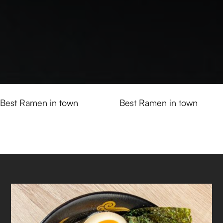
Best Ramen in town
Best Ramen in town